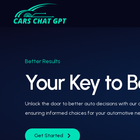
Better Results
Your Key to B
Unlock the door to better auto decisions with our
ensuring informed choices for your automotive n
Get Started