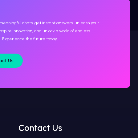
meaningful chats, get instant answers, unleash your
 inspire innovation, and unlock a world of endless
es. Experience the future today.
act Us
Contact Us