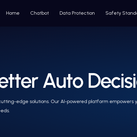
Home
Chatbot
Data Protection
Safety Stand
etter Auto Decis
 cutting-edge solutions. Our AI-powered platform empowers y
eeds.