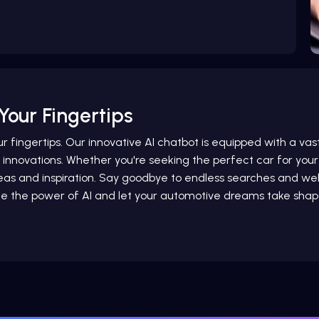
Your Fingertips
ur fingertips. Our innovative AI chatbot is equipped with a va
e innovations. Whether you're seeking the perfect car for your 
 ideas and inspiration. Say goodbye to endless searches and
e the power of AI and let your automotive dreams take shap