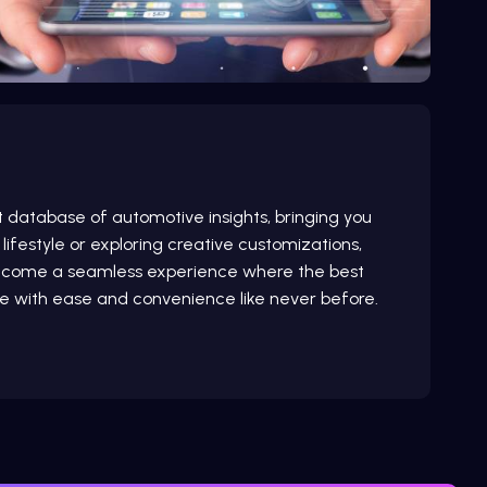
st database of automotive insights, bringing you
lifestyle or exploring creative customizations,
 welcome a seamless experience where the best
e with ease and convenience like never before.