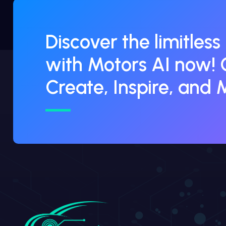
Discover the limitless
with Motors AI now! 
Create, Inspire, and 