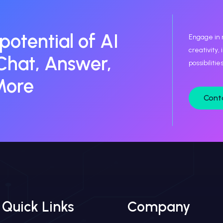
 potential of AI
Engage in 
creativity,
Chat, Answer,
possibiliti
More
Cont
Quick Links
Company