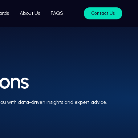
ards
About Us
FAQS
Contact Us
ions
ou with data-driven insights and expert advice,