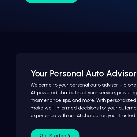
Your Personal Auto Advisor
Welcome to your personal auto advisor – a one-s
AI-powered chatbot is at your service, providin
maintenance tips, and more. With personalize
make well-informed decisions for your automoti
experience with our AI chatbot as your truste
Get Started