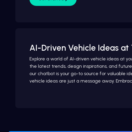
AI-Driven Vehicle Ideas at 
Explore a world of AI-driven vehicle ideas at yo
the latest trends, design inspirations, and futur
our chatbot is your go-to source for valuable
vehicle ideas are just a message away. Embrac