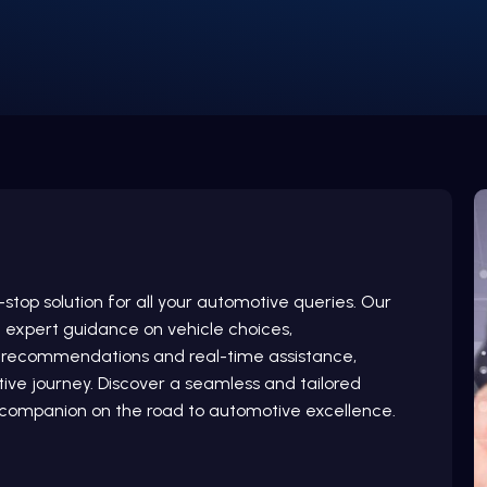
top solution for all your automotive queries. Our
g expert guidance on vehicle choices,
d recommendations and real-time assistance,
ve journey. Discover a seamless and tailored
d companion on the road to automotive excellence.