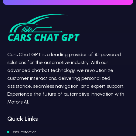
Cars Chat GPT is a leading provider of AI-powered
solutions for the automotive industry. With our
advanced chatbot technology, we revolutionize
customer interactions, delivering personalized
assistance, seamless navigation, and expert support.
Experience the future of automotive innovation with
Motors AI.
Quick Links
Data Protection