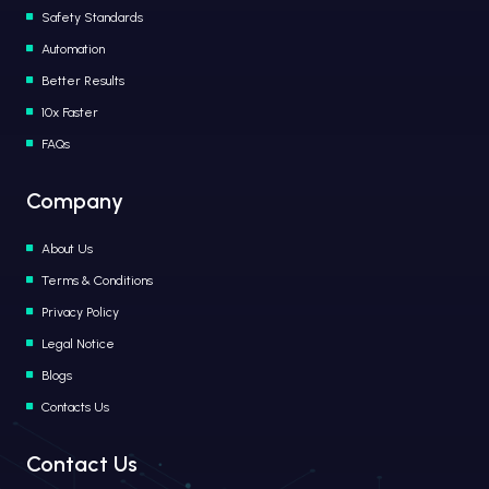
Safety Standards
Automation
Better Results
10x Faster
FAQs
Company
About Us
Terms & Conditions
Privacy Policy
Legal Notice
Blogs
Contacts Us
Contact Us