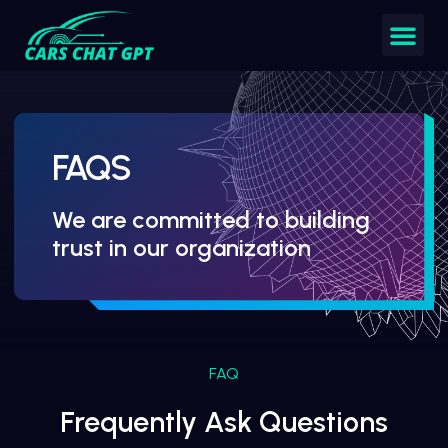
FAQS
We are committed to building
trust in our organization
FAQ
Frequently Ask Questions