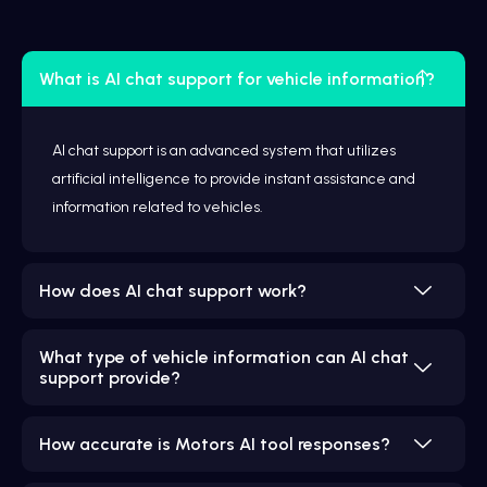
What is AI chat support for vehicle information?
AI chat support is an advanced system that utilizes
artificial intelligence to provide instant assistance and
information related to vehicles.
How does AI chat support work?
What type of vehicle information can AI chat
support provide?
How accurate is Motors AI tool responses?