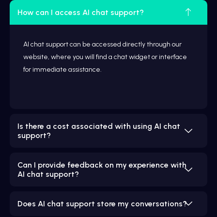
How can I access AI chat support?
AI chat support can be accessed directly through our
website, where you will find a chat widget or interface
for immediate assistance.
Is there a cost associated with using AI chat
support?
Can I provide feedback on my experience with
AI chat support?
Does AI chat support store my conversations?