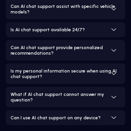
Can AI chat support assist with specific vehicle
models?
Is AI chat support available 24/7?
Can AI chat support provide personalized
recommendations?
Is my personal information secure when using AI
chat support?
What if AI chat support cannot answer my
question?
Can I use AI chat support on any device?