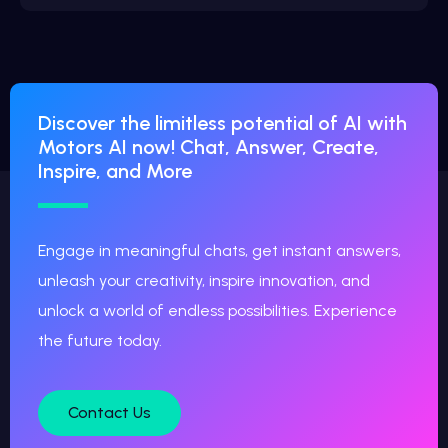
Discover the limitless potential of AI with
Motors AI now! Chat, Answer, Create,
Inspire, and More
Engage in meaningful chats, get instant answers,
unleash your creativity, inspire innovation, and
unlock a world of endless possibilities. Experience
the future today.
Contact Us