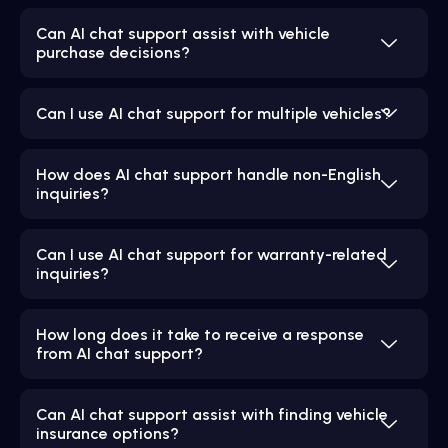
Can AI chat support assist with vehicle
purchase decisions?
Can I use AI chat support for multiple vehicles?
How does AI chat support handle non-English
inquiries?
Can I use AI chat support for warranty-related
inquiries?
How long does it take to receive a response
from AI chat support?
Can AI chat support assist with finding vehicle
insurance options?