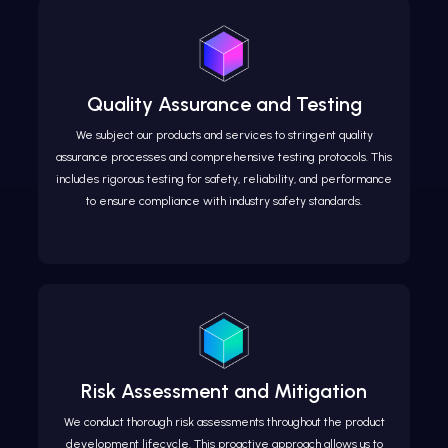
Quality Assurance and Testing
We subject our products and services to stringent quality
assurance processes and comprehensive testing protocols. This
includes rigorous testing for safety, reliability, and performance
to ensure compliance with industry safety standards.
Risk Assessment and Mitigation
We conduct thorough risk assessments throughout the product
development lifecycle. This proactive approach allows us to