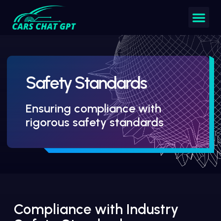
Safety Standards
Ensuring compliance with
rigorous safety standards
Compliance with Industry