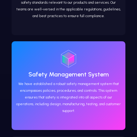
safety standards relevant to our products and services. Our
teams are well-versed in the applicable regulations, guidelines,
and best practices to ensure full compliance.
Safety Management System
We have established a robust safety management system that
encompasses policies, procedures, and controls. This system
ensures that safety is integrated into all aspects of our
operations, including design, manufacturing, testing, and customer
support.