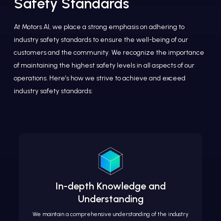
Safety Standards
At Motors AI, we place a strong emphasis on adhering to
industry safety standards to ensure the well-being of our
customers and the community. We recognize the importance
of maintaining the highest safety levels in all aspects of our
operations. Here’s how we strive to achieve and exceed
industry safety standards:
In-depth Knowledge and
Understanding
We maintain a comprehensive understanding of the industry