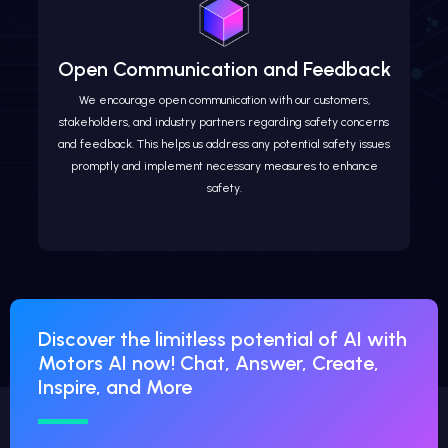
Open Communication and Feedback
We encourage open communication with our customers,
stakeholders, and industry partners regarding safety concerns
and feedback. This helps us address any potential safety issues
promptly and implement necessary measures to enhance
safety.
Discover the limitless potential of AI with
Motors AI now! Chat, Answer, Create,
Inspire, and More