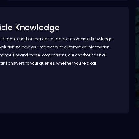
hicle Knowledge
ntelligent chatbot that delves deep into vehicle knowledge.
olutionize how you interact with automotive information.
ance tips and model comparisons, our chatbot has it all
ant answers to your queries, whether you're a car