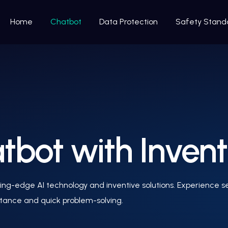
Home
Chatbot
Data Protection
Safety Stand
bot with Invent
ng-edge AI technology and inventive solutions. Experience sea
stance and quick problem-solving.