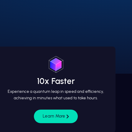
10x Faster
Experience a quantum leap in speed and efficiency,
achieving in minutes what used to take hours.
Learn More