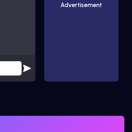
Advertisement