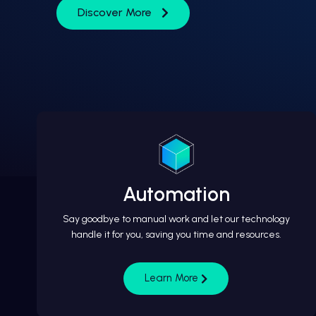
Discover More
Automation
Say goodbye to manual work and let our technology
handle it for you, saving you time and resources.
Learn More