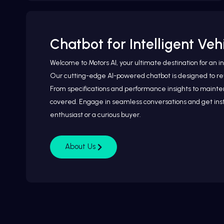
Chatbot for Intelligent Ve
Welcome to Motors AI, your ultimate destination for an i
Our cutting-edge AI-powered chatbot is designed to rev
From specifications and performance insights to mainten
covered. Engage in seamless conversations and get inst
enthusiast or a curious buyer.
About Us