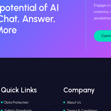
 potential of AI
Engage in 
creativity,
Chat, Answer,
possibiliti
More
Cont
Quick Links
Company
Data Protection
About Us
Safety Standards
Terms & Conditions