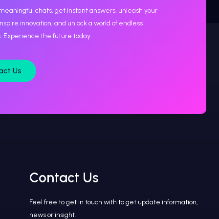
meaningful chats, get instant answers, unleash your
 inspire innovation, and unlock a world of endless
es. Experience the future today.
act Us
Contact Us
Feel free to get in touch with to get update information,
news or insight.