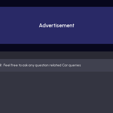
Advertisement
U:
Feel free to ask any question related Car queries