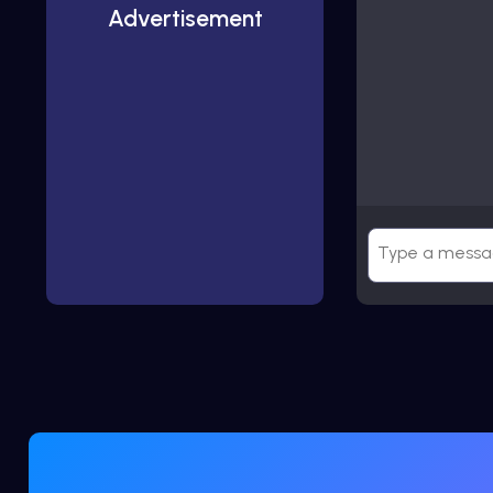
Advertisement