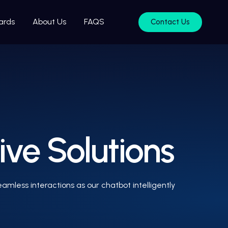
ards
About Us
FAQS
Contact Us
ive Solutions
mless interactions as our chatbot intelligently