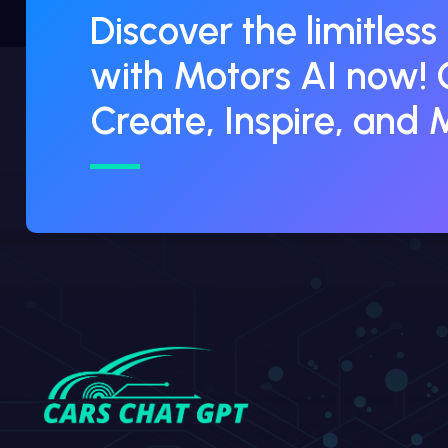
Discover the limitless
with Motors AI now! 
Create, Inspire, and 