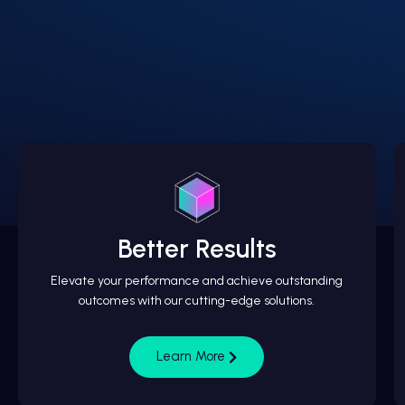
Better Results
Elevate your performance and achieve outstanding
outcomes with our cutting-edge solutions.
Learn More