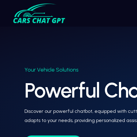
Your Vehicle Solutions
Powerful Chat
Discover our powerful chatbot, equipped with cutti
adapts to your needs, providing personalized assi