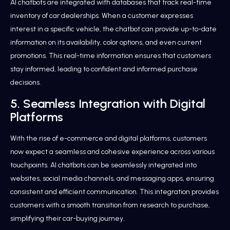
AI chatbots are integrated with databases that track real-time
inventory of car dealerships. When a customer expresses
interest in a specific vehicle, the chatbot can provide up-to-date
information on its availability, color options, and even current
promotions. This real-time information ensures that customers
stay informed, leading to confident and informed purchase
decisions.
5. Seamless Integration with Digital
Platforms
With the rise of e-commerce and digital platforms, customers
now expect a seamless and cohesive experience across various
touchpoints. AI chatbots can be seamlessly integrated into
websites, social media channels, and messaging apps, ensuring
consistent and efficient communication. This integration provides
customers with a smooth transition from research to purchase,
simplifying their car-buying journey.