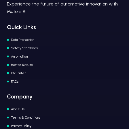
Experience the future of automotive innovation with
Motors AI.
Quick Links
Data Protection
Safety Standards
Automation
Better Results
10x Faster
FAQs
Company
About Us
Terms & Conditions
Privacy Policy