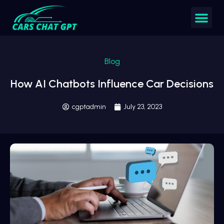
Blog
How AI Chatbots Influence Car Decisions
cgptadmin
July 23, 2023