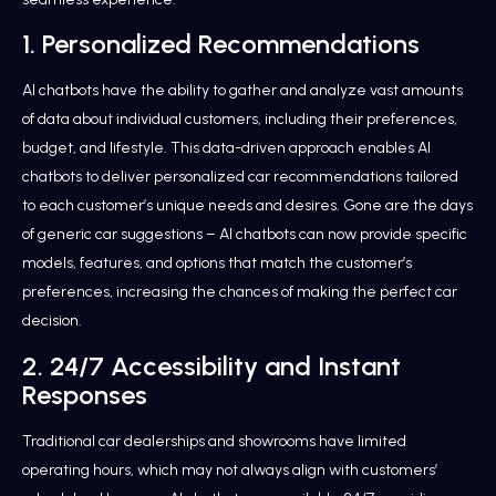
1. Personalized Recommendations
AI chatbots have the ability to gather and analyze vast amounts
of data about individual customers, including their preferences,
budget, and lifestyle. This data-driven approach enables AI
chatbots to deliver personalized car recommendations tailored
to each customer’s unique needs and desires. Gone are the days
of generic car suggestions – AI chatbots can now provide specific
models, features, and options that match the customer’s
preferences, increasing the chances of making the perfect car
decision.
2. 24/7 Accessibility and Instant
Responses
Traditional car dealerships and showrooms have limited
operating hours, which may not always align with customers’