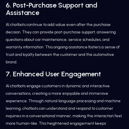
6. Post-Purchase Support and
Assistance
AI chatbots continue to add value even after the purchase
decision. They can provide post-purchase support, answering
questions about car maintenance, service schedules, and
warranty information. This ongoing assistance fosters a sense of
trust and loyalty between the customer and the automotive
brand.
7. Enhanced User Engagement
AI chatbots engage customers in dynamic and interactive
conversations, creating a more enjoyable and immersive
experience. Through natural language processing and machine
learning, chatbots can understand and respond to customer
inquiries in a conversational manner, making the interaction feel
more human-like. This heightened engagement keeps