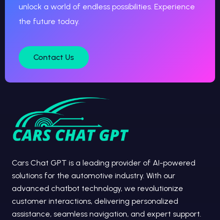
unlock a world of endless possibilities. Experience
the future today.
Contact Us
Cars Chat GPT is a leading provider of AI-powered
solutions for the automotive industry. With our
advanced chatbot technology, we revolutionize
customer interactions, delivering personalized
assistance, seamless navigation, and expert support.