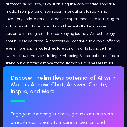
automotive industry, revolutionizing the way car decisions are
made. From personalized recommendations to real-time
inventory updates and interactive experiences, these intelligent
virtual assistants provide a host of benefits that empower
customers throughout their car-buying journey. As technology
continues to advance, AI chatbots will continue to evolve, offering
even more sophisticated features and insights to shape the
future of automotive retailing. Embracing AI chatbots is not just a
trend but a strategic move that automotive businesses must
consider to stay competitive and provide a customer-centric
Discover the limitless potential of AI with
experience in today’s fast-paced digital landscape.
Motors AI now! Chat, Answer, Create,
Inspire, and More
Engage in meaningful chats, get instant answers,
unleash your creativity, inspire innovation, and