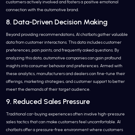
customers actively involved and fosters a positive emotional
connection with the automotive brand.
8. Data-Driven Decision Making
Beyond providing recommendations, AI chatbots gather valuable
data from customer interactions. This data includes customer
preferences, pain points, and frequently asked questions. By
analyzing this data, automotive companies can gain profound
insights into consumer behavior and preferences. Armed with
these analytics, manufacturers and dealers can fine-tune their
offerings, marketing strategies, and customer support to better
meet the demands of their target audience.
9. Reduced Sales Pressure
Traditional car-buying experiences often involve high-pressure
sales tactics that can make customers feel uncomfortable. AI
chatbots offer a pressure-free environment where customers