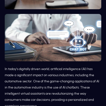
In today’s digitally driven world, artificial intelligence (AI) has
made a significant impact on various industries, including the
automotive sector. One of the game-changing applications of AI
in the automotive industry is the use of AI chatbots. These
intelligent virtual assistants are revolutionizing the way
consumers make car decisions, providing a personalized and
seamless experience.