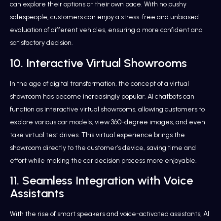
can explore their options at their own pace. With no pushy
salespeople, customers can enjoy a stress-free and unbiased
evaluation of different vehicles, ensuring a more confident and
satisfactory decision.
10. Interactive Virtual Showrooms
In the age of digital transformation, the concept of a virtual
showroom has become increasingly popular. AI chatbots can
function as interactive virtual showrooms, allowing customers to
explore various car models, view 360-degree images, and even
take virtual test drives. This virtual experience brings the
showroom directly to the customer’s device, saving time and
effort while making the car decision process more enjoyable.
11. Seamless Integration with Voice
Assistants
With the rise of smart speakers and voice-activated assistants, AI