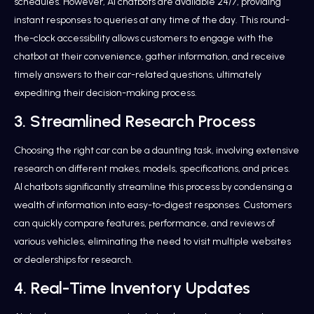
schedules. However, AI chatbots are available 24/7, providing
instant responses to queries at any time of the day. This round-
the-clock accessibility allows customers to engage with the
chatbot at their convenience, gather information, and receive
timely answers to their car-related questions, ultimately
expediting their decision-making process.
3. Streamlined Research Process
Choosing the right car can be a daunting task, involving extensive
research on different makes, models, specifications, and prices.
AI chatbots significantly streamline this process by condensing a
wealth of information into easy-to-digest responses. Customers
can quickly compare features, performance, and reviews of
various vehicles, eliminating the need to visit multiple websites
or dealerships for research.
4. Real-Time Inventory Updates