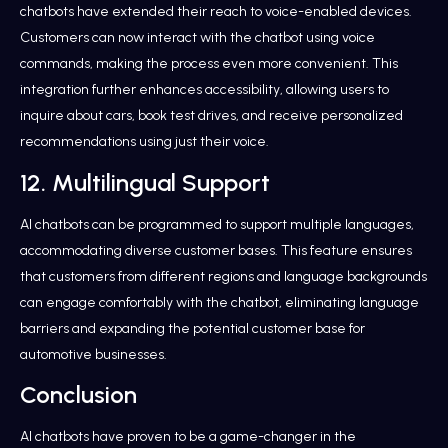
chatbots have extended their reach to voice-enabled devices.
Customers can now interact with the chatbot using voice
commands, making the process even more convenient. This
integration further enhances accessibility, allowing users to
inquire about cars, book test drives, and receive personalized
recommendations using just their voice.
12. Multilingual Support
AI chatbots can be programmed to support multiple languages,
accommodating diverse customer bases. This feature ensures
that customers from different regions and language backgrounds
can engage comfortably with the chatbot, eliminating language
barriers and expanding the potential customer base for
automotive businesses.
Conclusion
AI chatbots have proven to be a game-changer in the