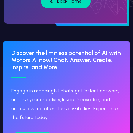
Back Home
Discover the limitless potential of AI with
Motors AI now! Chat, Answer, Create,
Inspire, and More
Engage in meaningful chats, get instant answers,
unleash your creativity, inspire innovation, and
unlock a world of endless possibilities. Experience
the future today.