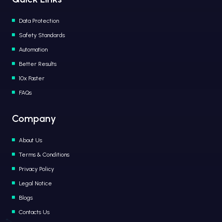
Data Protection
Safety Standards
Automation
Better Results
10x Faster
FAQs
Company
About Us
Terms & Conditions
Privacy Policy
Legal Notice
Blogs
Contacts Us