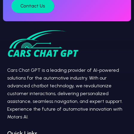
Contact Us
Cars Chat GPT is a leading provider of AI-powered
solutions for the automotive industry. With our
advanced chatbot technology, we revolutionize
customer interactions, delivering personalized
assistance, seamless navigation, and expert support.
Experience the future of automotive innovation with
Motors AI.
Quick Links